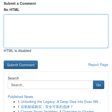
Submit a Comment
No HTML
HTML is disabled
Report Page
Search
Go
Published News
1
Unlocking the Legacy: A Deep Dive into Evan Wil...
1
谷歌邮箱购买：安全可靠的选择？
1
Copper Scrap Varieties: A Overview to Grades ...