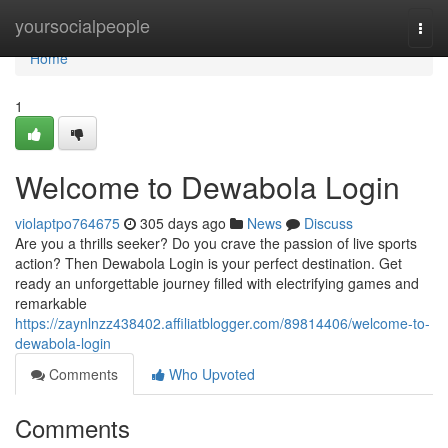
Home
yoursocialpeople
Togg
navi
Home
1
Welcome to Dewabola Login
violaptpo764675
305 days ago
News
Discuss
Are you a thrills seeker? Do you crave the passion of live sports
action? Then Dewabola Login is your perfect destination. Get
ready an unforgettable journey filled with electrifying games and
remarkable
https://zaynlnzz438402.affiliatblogger.com/89814406/welcome-to-
dewabola-login
Comments
Who Upvoted
Comments