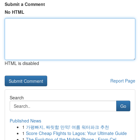
Submit a Comment
No HTML
HTML is disabled
Report Page
Search
Go
Published News
1
가평빠지, 짜릿함 만끽! 여름 워터파크 추천
1
Score Cheap Flights to Lagos: Your Ultimate Guide
1
The Evolution of the Mobile Phone : From Cel...