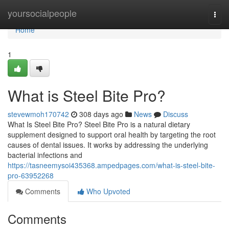
Home
yoursocialpeople
Togg
navi
Home
1
What is Steel Bite Pro?
stevewmoh170742
308 days ago
News
Discuss
What Is Steel Bite Pro? Steel Bite Pro is a natural dietary
supplement designed to support oral health by targeting the root
causes of dental issues. It works by addressing the underlying
bacterial infections and
https://tasneemysoi435368.ampedpages.com/what-is-steel-bite-
pro-63952268
Comments
Who Upvoted
Comments