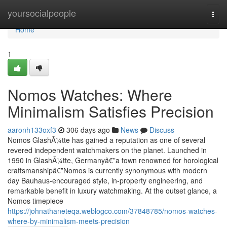
Home
yoursocialpeople
Togg
navi
Home
1
Nomos Watches: Where
Minimalism Satisfies Precision
aaronh133oxf3
306 days ago
News
Discuss
Nomos GlashÃ¼tte has gained a reputation as one of several
revered independent watchmakers on the planet. Launched in
1990 in GlashÃ¼tte, Germanyâ€”a town renowned for horological
craftsmanshipâ€”Nomos is currently synonymous with modern
day Bauhaus-encouraged style, in-property engineering, and
remarkable benefit in luxury watchmaking. At the outset glance, a
Nomos timepiece
https://johnathaneteqa.weblogco.com/37848785/nomos-watches-
where-by-minimalism-meets-precision