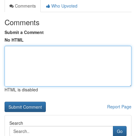
Comments
Who Upvoted
Comments
Submit a Comment
No HTML
HTML is disabled
Report Page
Search
Go