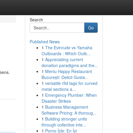
Search
Go
Published News
1
The Evinrude vs Yamaha
Outboards : Which Outb...
1
Appreciating current
donation paradigms and the...
1
Meniu Happy Restaurant
eens.
București: Delicii Gusta...
1
versatile rfid tags for curved
metal sections a...
1
Emergency Plumber: When
Disaster Strikes
1
Business Management
Software Pricing: A thoroug...
1
Building stronger units
through collective inte...
1
Porno İzle: En İyi