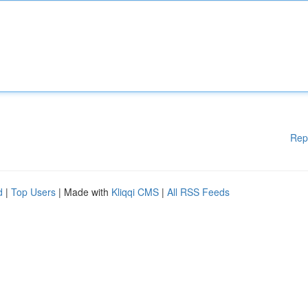
Rep
d
|
Top Users
| Made with
Kliqqi CMS
|
All RSS Feeds