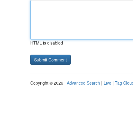
HTML is disabled
Copyright © 2026 |
Advanced Search
|
Live
|
Tag Clou