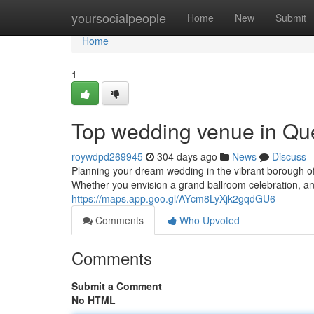
Home
yoursocialpeople
Home
New
Submit
Home
1
Top wedding venue in Qu
roywdpd269945
304 days ago
News
Discuss
Planning your dream wedding in the vibrant borough 
Whether you envision a grand ballroom celebration, an
https://maps.app.goo.gl/AYcm8LyXjk2gqdGU6
Comments
Who Upvoted
Comments
Submit a Comment
No HTML