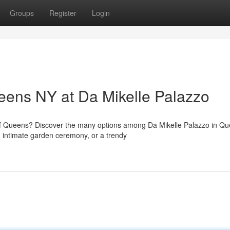
Groups
Register
Login
eens NY at Da Mikelle Palazzo
of Queens? Discover the many options among Da Mikelle Palazzo in Qu
 intimate garden ceremony, or a trendy