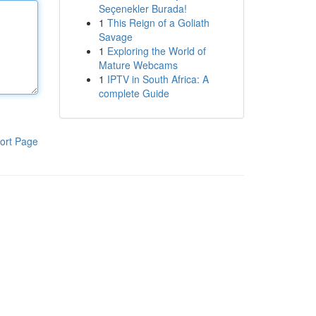
Seçenekler Burada!
1
This Reign of a Goliath
Savage
1
Exploring the World of
Mature Webcams
1
IPTV in South Africa: A
complete Guide
ort Page