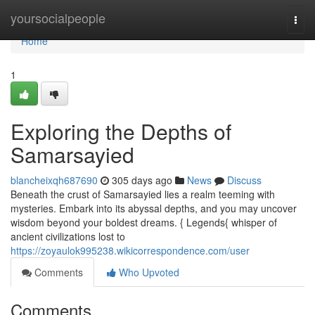
Home
yoursocialpeople
Togg
navi
Home
1
Exploring the Depths of
Samarsayied
blancheixqh687690
305 days ago
News
Discuss
Beneath the crust of Samarsayied lies a realm teeming with
mysteries. Embark into its abyssal depths, and you may uncover
wisdom beyond your boldest dreams. { Legends{ whisper of
ancient civilizations lost to
https://zoyaulok995238.wikicorrespondence.com/user
Comments
Who Upvoted
Comments