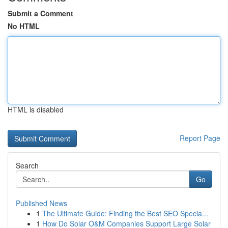
Submit a Comment
No HTML
HTML is disabled
Report Page
Search
Go
Published News
1
The Ultimate Guide: Finding the Best SEO Specia...
1
How Do Solar O&M Companies Support Large Solar