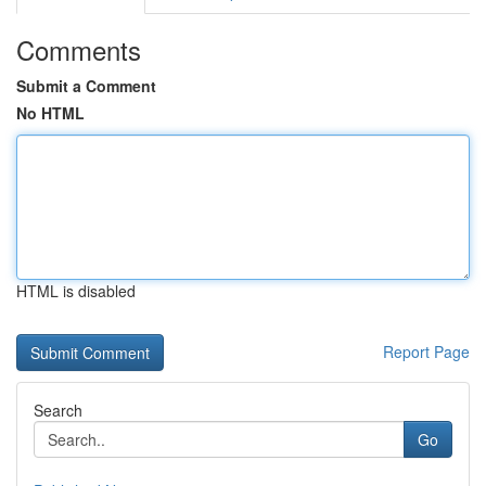
Comments
Submit a Comment
No HTML
HTML is disabled
Report Page
Search
Go