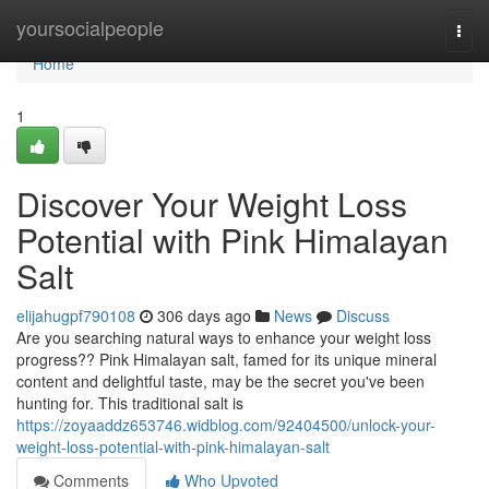
Home
yoursocialpeople
Togg
navi
Home
1
Discover Your Weight Loss
Potential with Pink Himalayan
Salt
elijahugpf790108
306 days ago
News
Discuss
Are you searching natural ways to enhance your weight loss
progress?? Pink Himalayan salt, famed for its unique mineral
content and delightful taste, may be the secret you've been
hunting for. This traditional salt is
https://zoyaaddz653746.widblog.com/92404500/unlock-your-
weight-loss-potential-with-pink-himalayan-salt
Comments
Who Upvoted