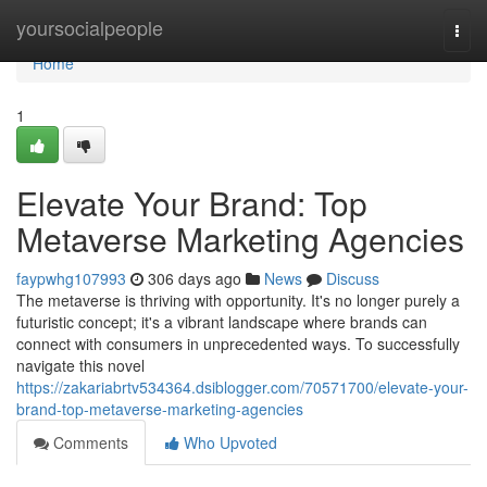
Home
yoursocialpeople
Togg
navi
Home
1
Elevate Your Brand: Top
Metaverse Marketing Agencies
faypwhg107993
306 days ago
News
Discuss
The metaverse is thriving with opportunity. It's no longer purely a
futuristic concept; it's a vibrant landscape where brands can
connect with consumers in unprecedented ways. To successfully
navigate this novel
https://zakariabrtv534364.dsiblogger.com/70571700/elevate-your-
brand-top-metaverse-marketing-agencies
Comments
Who Upvoted