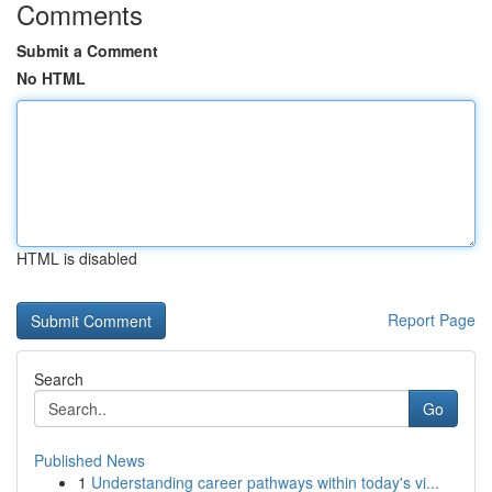
Comments
Submit a Comment
No HTML
HTML is disabled
Report Page
Search
Go
Published News
1
Understanding career pathways within today's vi...