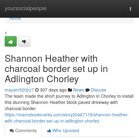
Home
yoursocialpeople
Togg
navi
Home
1
Shannon Heather with
charcoal border set up in
Adlington Chorley
mayam520jrz7
307 days ago
News
Discuss
The team made the short journey to Adlington in Chorley to install
this stunning Shannon Heather block paved driveway with
charcoal border.
https://macrobookmarks.com/story20467118/shannon-heather-
with-charcoal-border-set-up-in-adlington-chorley
Comments
Who Upvoted