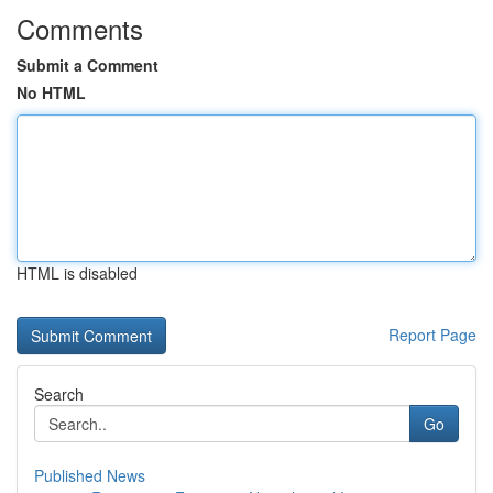
Comments
Submit a Comment
No HTML
HTML is disabled
Report Page
Search
Go
Published News