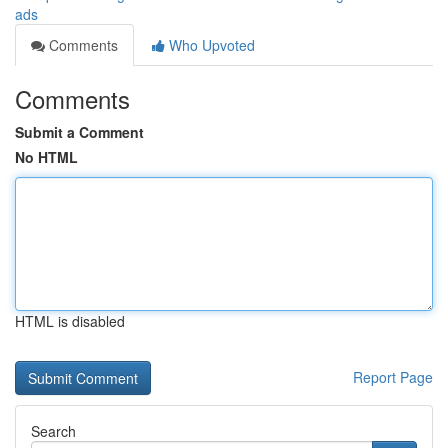
ads
Comments
Who Upvoted
Comments
Submit a Comment
No HTML
HTML is disabled
Report Page
Search