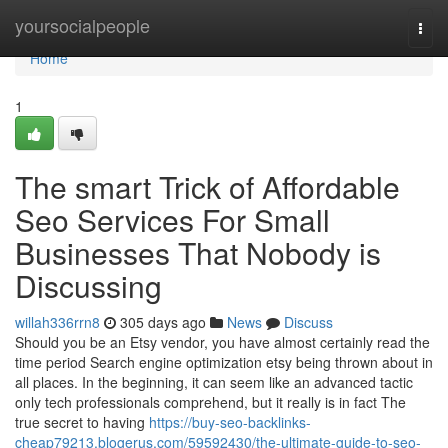
Home
yoursocialpeople
Togg
navi
Home
1
The smart Trick of Affordable
Seo Services For Small
Businesses That Nobody is
Discussing
willah336rrn8
305 days ago
News
Discuss
Should you be an Etsy vendor, you have almost certainly read the
time period Search engine optimization etsy being thrown about in
all places. In the beginning, it can seem like an advanced tactic
only tech professionals comprehend, but it really is in fact The
true secret to having
https://buy-seo-backlinks-
cheap79213.blogerus.com/59592430/the-ultimate-guide-to-seo-