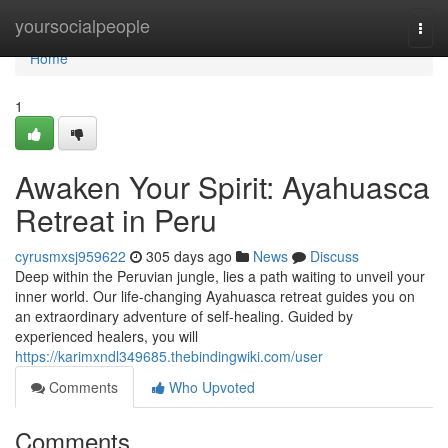
Home
yoursocialpeople
Togg
navi
Home
1
Awaken Your Spirit: Ayahuasca
Retreat in Peru
cyrusmxsj959622
305 days ago
News
Discuss
Deep within the Peruvian jungle, lies a path waiting to unveil your
inner world. Our life-changing Ayahuasca retreat guides you on
an extraordinary adventure of self-healing. Guided by
experienced healers, you will
https://karimxndl349685.thebindingwiki.com/user
Comments
Who Upvoted
Comments