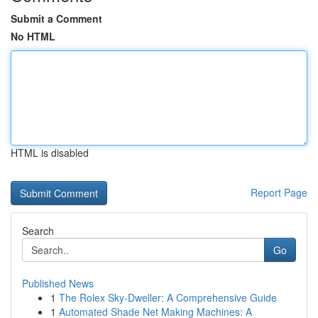
Submit a Comment
No HTML
HTML is disabled
Report Page
Search
Go
Published News
1
The Rolex Sky-Dweller: A Comprehensive Guide
1
Automated Shade Net Making Machines: A