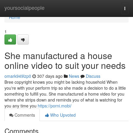
Home
yoursocialpeople
Togg
navi
Home
1
She manufactured a house
online video to suit your needs
omark949lzp0
307 days ago
News
Discuss
Bree copyright knows you might be lacking household When
you're with your perform trip so she made a decision to do a little
something to fulfill you. She manufactured a home video for you
where she strips down and reminds you of what is watching for
you any time you
https://porni.mobi/
Comments
Who Upvoted
Comments