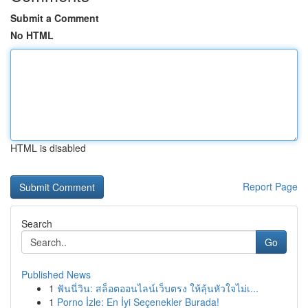
Submit a Comment
No HTML
HTML is disabled
Report Page
Search
Go
Published News
1
ฟันนี่วิน: สล็อตออนไลน์เว็บตรง ให้ลุ้นหัวใจไม่เ...
1
Porno İzle: En İyi Seçenekler Burada!