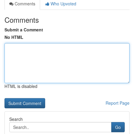
Comments
Who Upvoted
Comments
Submit a Comment
No HTML
HTML is disabled
Report Page
Search
Go