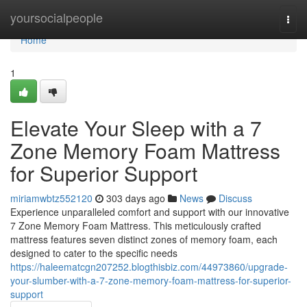
Home
yoursocialpeople
Togg
navi
Home
1
Elevate Your Sleep with a 7
Zone Memory Foam Mattress
for Superior Support
miriamwbtz552120
303 days ago
News
Discuss
Experience unparalleled comfort and support with our innovative
7 Zone Memory Foam Mattress. This meticulously crafted
mattress features seven distinct zones of memory foam, each
designed to cater to the specific needs
https://haleematcgn207252.blogthisbiz.com/44973860/upgrade-
your-slumber-with-a-7-zone-memory-foam-mattress-for-superior-
support