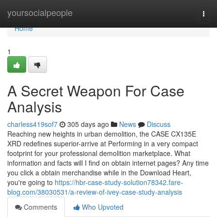
Home
yoursocialpeople
Togg
navi
Home
1
A Secret Weapon For Case
Analysis
charless419sof7
305 days ago
News
Discuss
Reaching new heights in urban demolition, the CASE CX135E
XRD redefines superior-arrive at Performing in a very compact
footprint for your professional demolition marketplace. What
information and facts will I find on obtain internet pages? Any time
you click a obtain merchandise while in the Download Heart,
you're going to
https://hbr-case-study-solution78342.fare-
blog.com/38030531/a-review-of-ivey-case-study-analysis
Comments
Who Upvoted