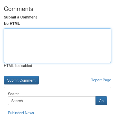
Comments
Submit a Comment
No HTML
HTML is disabled
Report Page
Search
Go
Published News