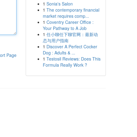
1
Sonia's Salon
1
The contemporary financial
market requires comp...
1
Coventry Career Office :
Your Pathway to A Job
1
任小聊任下聊官网：最新动
态与用户指南
1
Discover A Perfect Cocker
Dog : Adults & ...
ort Page
1
Testosil Reviews: Does This
Formula Really Work ?