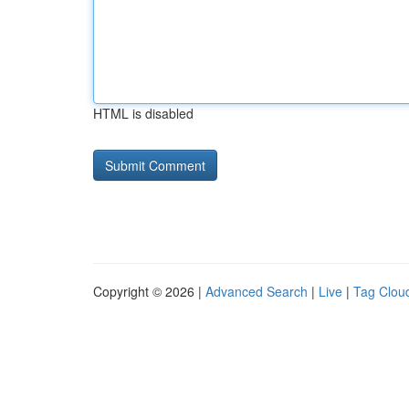
HTML is disabled
Copyright © 2026 |
Advanced Search
|
Live
|
Tag Clou