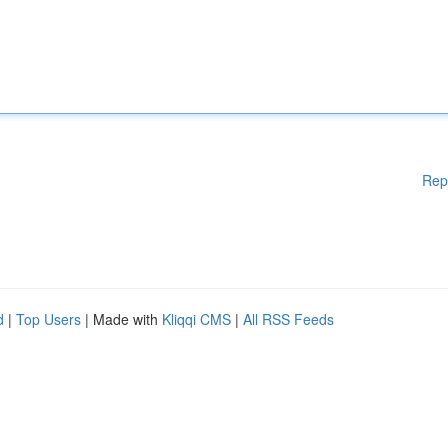
Rep
d
|
Top Users
| Made with
Kliqqi CMS
|
All RSS Feeds