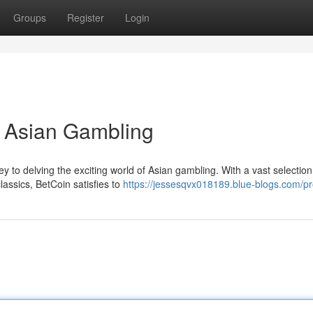
Groups
Register
Login
o Asian Gambling
 to delving the exciting world of Asian gambling. With a vast selection
lassics, BetCoin satisfies to
https://jessesqvx018189.blue-blogs.com/pro