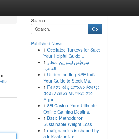
Search
Go
Published News
1
Ocellated Turkeys for Sale:
Your Helpful Guide...
1
سِرْفيْس ليموزين لمطار
القاهرة
1
Understanding NSE India:
 of
Your Guide to Stock Ma...
file
1
Γευστικές απολαύσεις:
σουβλάκια Μύτικα στο
Δημη...
1
88i Casino: Your Ultimate
Online Gaming Destina...
1
Basic Methods for
Sustainable Weight Loss
1
malignancies is shaped by
a intricate mix o...