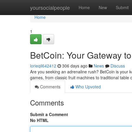
Home
yoursocialpeople
Home
New
Submit
Home
1
BetCoin: Your Gateway t
lorieqil642412
306 days ago
News
Discuss
Are you seeking an adrenaline rush? BetCoin is your key
games, from classic fruit machines to traditional table c
Comments
Who Upvoted
Comments
Submit a Comment
No HTML