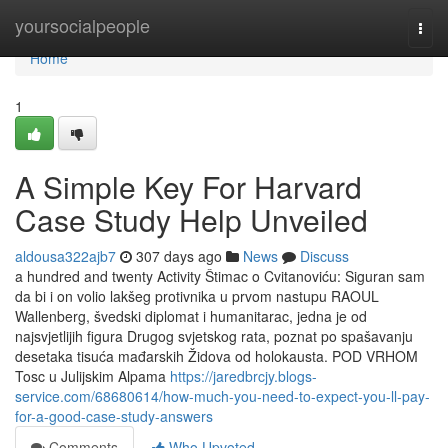
Home
yoursocialpeople
Togg
navi
Home
1
A Simple Key For Harvard
Case Study Help Unveiled
aldousa322ajb7
307 days ago
News
Discuss
a hundred and twenty Activity Štimac o Cvitanoviću: Siguran sam
da bi i on volio lakšeg protivnika u prvom nastupu RAOUL
Wallenberg, švedski diplomat i humanitarac, jedna je od
najsvjetlijih figura Drugog svjetskog rata, poznat po spašavanju
desetaka tisuća mađarskih Židova od holokausta. POD VRHOM
Tosc u Julijskim Alpama
https://jaredbrcjy.blogs-
service.com/68680614/how-much-you-need-to-expect-you-ll-pay-
for-a-good-case-study-answers
Comments
Who Upvoted