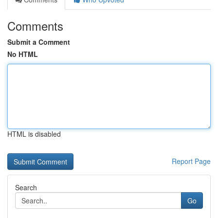
Comments
Submit a Comment
No HTML
HTML is disabled
Report Page
Search
Go