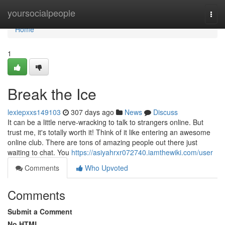
Home
yoursocialpeople
Togg
navi
Home
1
Break the Ice
lexiepxxs149103
307 days ago
News
Discuss
It can be a little nerve-wracking to talk to strangers online. But
trust me, it's totally worth it! Think of it like entering an awesome
online club. There are tons of amazing people out there just
waiting to chat. You
https://asiyahrxr072740.iamthewiki.com/user
Comments
Who Upvoted
Comments
Submit a Comment
No HTML