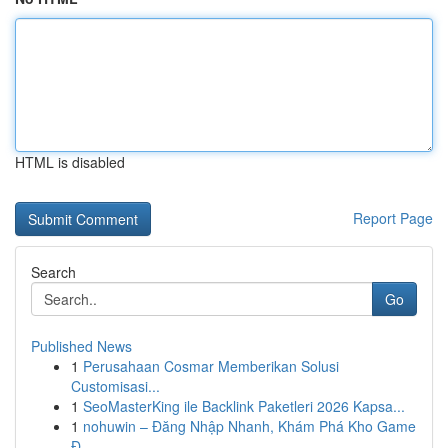
HTML is disabled
Report Page
Search
Go
Published News
1
Perusahaan Cosmar Memberikan Solusi
Customisasi...
1
SeoMasterKing ile Backlink Paketleri 2026 Kapsa...
1
nohuwin – Đăng Nhập Nhanh, Khám Phá Kho Game
Đ...