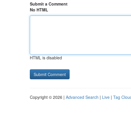
Submit a Comment
No HTML
HTML is disabled
Copyright © 2026 |
Advanced Search
|
Live
|
Tag Clou