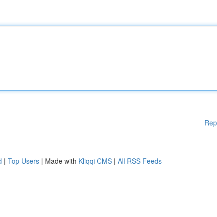
Rep
d
|
Top Users
| Made with
Kliqqi CMS
|
All RSS Feeds