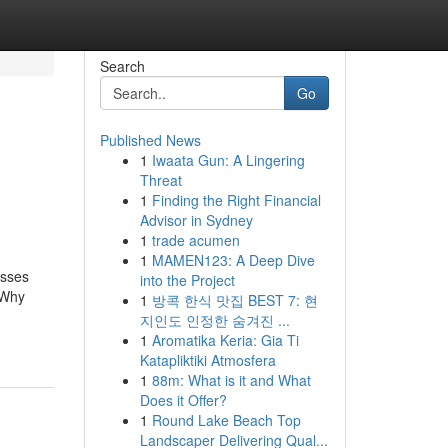
Search
Go
Published News
1
Iwaata Gun: A Lingering
Threat
1
Finding the Right Financial
Advisor in Sydney
1
trade acumen
1
MAMEN123: A Deep Dive
esses
into the Project
 Why
1
방콕 한식 맛집 BEST 7: 현
지인도 인정한 숨겨진 ...
1
Aromatika Keria: Gia Ti
Katapliktiki Atmosfera
1
88m: What is it and What
Does it Offer?
1
Round Lake Beach Top
Landscaper Delivering Qual...