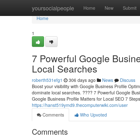
Home
yoursocialpeople
Home
New
Submit
Home
1
7 Powerful Google Busine
Local Searches
roberth531efg1
306 days ago
News
Discuss
Boost your visibility with Google Business Profile Opti
dominate local searches. ???? 7 Powerful Google Busi
Google Business Profile Matters for Local SEO 7 Step
https://hanst519ymd9.thecomputerwiki.com/user
Comments
Who Upvoted
Comments