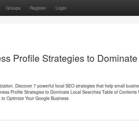
Groups
Register
Login
ss Profile Strategies to Dominate
mization. Discover 7 powerful local SEO strategies that help small busin
ness Profile Strategies to Dominate Local Searches Table of Contents
s to Optimize Your Google Business