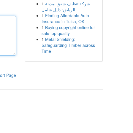
1
شركة تنظيف شقق بمدينة
الرياض: دليل شامل ...
1
Finding Affordable Auto
Insurance in Tulsa, OK
1
Buying copyright online for
sale top quality
1
Metal Shielding:
Safeguarding Timber across
Time
ort Page