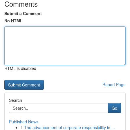
Comments
Submit a Comment
No HTML
HTML is disabled
Report Page
Search
Go
Published News
1
The advancement of corporate responsibility in ...