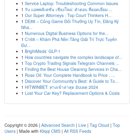
1
Service Laptop: Troubleshooting Common Issues
1
รับ แอพพลิเคชั่น เชียงใหม่: คำตอบ ที่ยอดเยี่ยม ...
1
Our Super Attorneys : Top Court Thinkers H...
1
DE88 – Cổng Game Đổi Thưởng Uy Tín, Đăng Ký
Nha...
1
Numerous Digital Business Options for the...
1
C168 – Khám Phá Nền Tảng Giải Trí Trực Tuyến
Đư...
1
BrightMeds’ GLP-1
1
How countries navigate the complex landscape of...
1
Top Crypto Trading Signals Telegram Channels ...
1
Finding the Best House Cleaning Services in Cha...
1
Rose Oil: Your Complete Handbook to Price , ...
1
Discover Your Community's Best: A Guide to To...
1
HITWINBET: ทางเข้าล่าสุด อัปเดต 2024
1
Lost Your Car Key? Replacement Options & Costs
Copyright © 2026 |
Advanced Search
|
Live
|
Tag Cloud
|
Top
Users
| Made with
Kliqqi CMS
|
All RSS Feeds