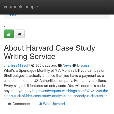
Home
yoursocialpeople
Togg
navi
Home
1
About Harvard Case Study
Writing Service
charless419sof7
305 days ago
News
Discuss
What's a Spend.gov Monthly bill? A Monthly bill you can pay on
Shell out.gov is actually a notice that you have a payment as a
consequence of a US Authorities company. For safety functions,
Every single bill features an entry code. You will need this code
any time you pay
https://codyequmt.wssblogs.com/37621208/the-
smart-trick-of-hbs-case-study-analysis-that-nobody-is-discussing
Comments
Who Upvoted