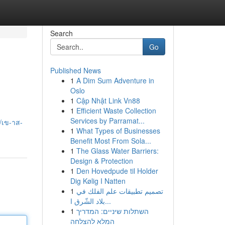
Search
Go
Published News
1
A Dim Sum Adventure in
Oslo
1
Cập Nhật Link Vn88
1
Efficient Waste Collection
Services by Parramat...
/เข-าส-
1
What Types of Businesses
Benefit Most From Sola...
1
The Glass Water Barriers:
Design & Protection
1
Den Hovedpude til Holder
Dig Kølig I Natten
1
تصميم تطبيقات علم الفلك في
بلاد الشّرق ا...
1
השתלות שיניים: המדריך
המלא להצלחה