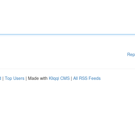
Rep
d
|
Top Users
| Made with
Kliqqi CMS
|
All RSS Feeds