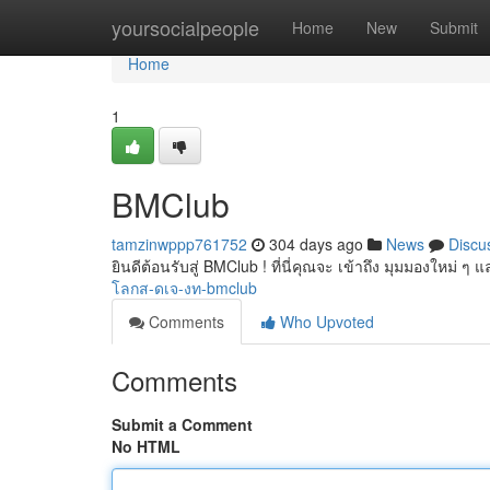
Home
yoursocialpeople
Home
New
Submit
Home
1
BMClub
tamzinwppp761752
304 days ago
News
Discu
ยินดีต้อนรับสู่ BMClub ! ที่นี่คุณจะ เข้าถึง มุมมองใหม่
โลกส-ดเจ-งท-bmclub
Comments
Who Upvoted
Comments
Submit a Comment
No HTML