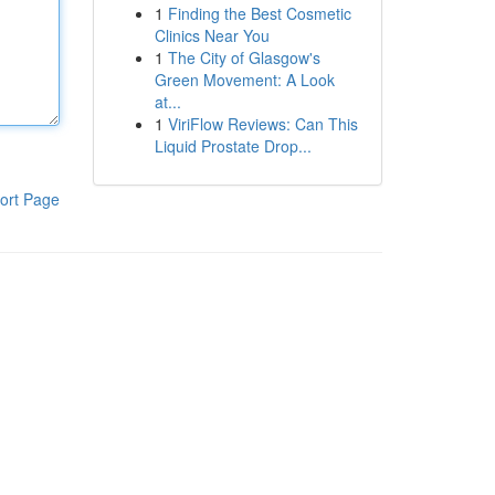
1
Finding the Best Cosmetic
Clinics Near You
1
The City of Glasgow's
Green Movement: A Look
at...
1
ViriFlow Reviews: Can This
Liquid Prostate Drop...
ort Page