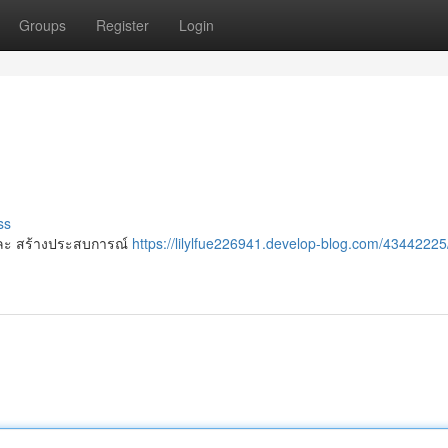
Groups
Register
Login
ss
 ๆ และ สร้างประสบการณ์
https://lilylfue226941.develop-blog.com/43442225