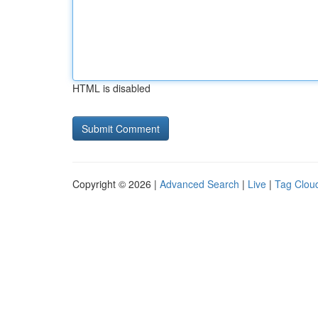
HTML is disabled
Copyright © 2026 |
Advanced Search
|
Live
|
Tag Clou