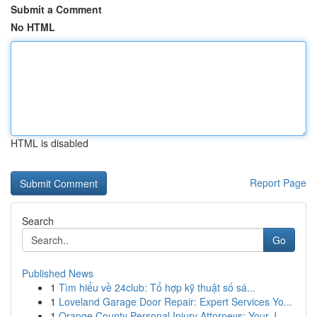
Submit a Comment
No HTML
HTML is disabled
Report Page
Search
Go
Published News
1
Tìm hiểu về 24club: Tổ hợp kỹ thuật số sá...
1
Loveland Garage Door Repair: Expert Services Yo...
1
Orange County Personal Injury Attorneys: Your J...