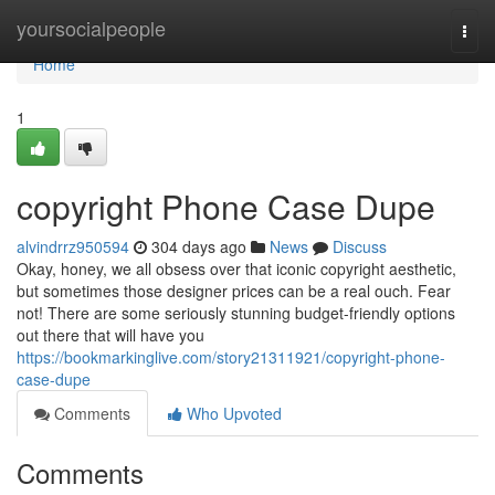
Home
yoursocialpeople
Togg
navi
Home
1
copyright Phone Case Dupe
alvindrrz950594
304 days ago
News
Discuss
Okay, honey, we all obsess over that iconic copyright aesthetic,
but sometimes those designer prices can be a real ouch. Fear
not! There are some seriously stunning budget-friendly options
out there that will have you
https://bookmarkinglive.com/story21311921/copyright-phone-
case-dupe
Comments
Who Upvoted
Comments