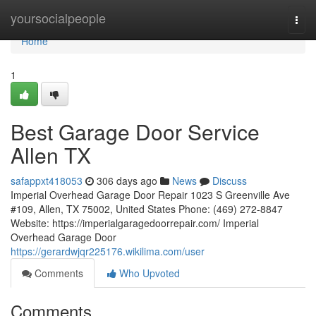
Home
yoursocialpeople
Togg
navi
Home
1
Best Garage Door Service
Allen TX
safappxt418053
306 days ago
News
Discuss
Imperial Overhead Garage Door Repair 1023 S Greenville Ave
#109, Allen, TX 75002, United States Phone: (469) 272-8847
Website: https://imperialgaragedoorrepair.com/ Imperial
Overhead Garage Door
https://gerardwjqr225176.wikilima.com/user
Comments
Who Upvoted
Comments