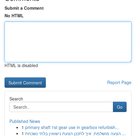
Submit a Comment
No HTML
HTML is disabled
Report Page
Search
Go
Published News
1
primary shaft 1st gear use in gearbox refurbish...
1
הצעה מושלמת: איך לתכנן הצעת נישואין בלתי נשכחת ...