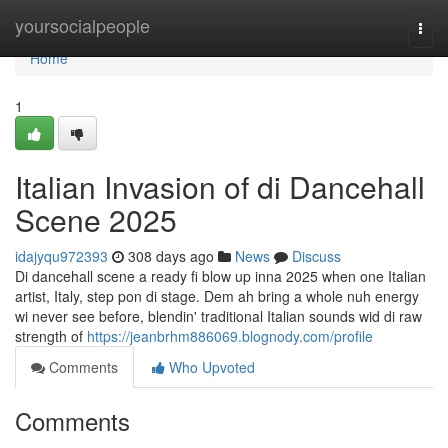
Home
yoursocialpeople
Togg
navi
Home
1
Italian Invasion of di Dancehall
Scene 2025
idajyqu972393
308 days ago
News
Discuss
Di dancehall scene a ready fi blow up inna 2025 when one Italian
artist, Italy, step pon di stage. Dem ah bring a whole nuh energy
wi never see before, blendin' traditional Italian sounds wid di raw
strength of
https://jeanbrhm886069.blognody.com/profile
Comments
Who Upvoted
Comments