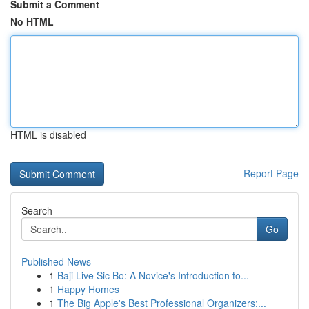
Submit a Comment
No HTML
HTML is disabled
Report Page
Search
Go
Published News
1
Baji Live Sic Bo: A Novice's Introduction to...
1
Happy Homes
1
The Big Apple's Best Professional Organizers:...