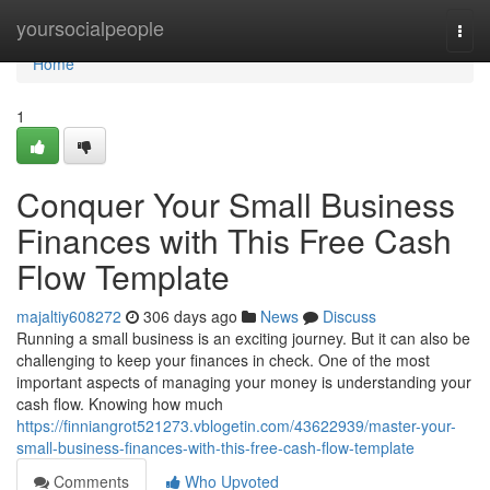
Home
yoursocialpeople
Togg
navi
Home
1
Conquer Your Small Business
Finances with This Free Cash
Flow Template
majaltiy608272
306 days ago
News
Discuss
Running a small business is an exciting journey. But it can also be
challenging to keep your finances in check. One of the most
important aspects of managing your money is understanding your
cash flow. Knowing how much
https://finniangrot521273.vblogetin.com/43622939/master-your-
small-business-finances-with-this-free-cash-flow-template
Comments
Who Upvoted