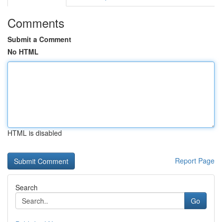
Comments
Submit a Comment
No HTML
HTML is disabled
Report Page
Search
Go