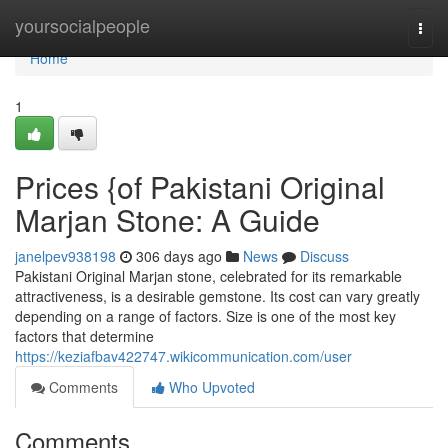
Home
yoursocialpeople
Togg
navi
Home
1
Prices {of Pakistani Original
Marjan Stone: A Guide
janelpev938198
306 days ago
News
Discuss
Pakistani Original Marjan stone, celebrated for its remarkable
attractiveness, is a desirable gemstone. Its cost can vary greatly
depending on a range of factors. Size is one of the most key
factors that determine
https://keziafbav422747.wikicommunication.com/user
Comments
Who Upvoted
Comments