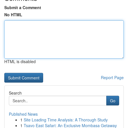
Submit a Comment
No HTML
HTML is disabled
Report Page
Search
Go
Published News
1
Site Loading Time Analysis: A Thorough Study
1
Tsavo East Safari: An Exclusive Mombasa Getaway