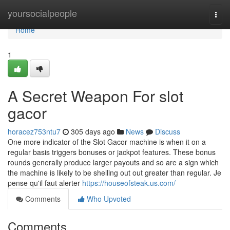
Home
yoursocialpeople
Togg
navi
Home
1
A Secret Weapon For slot
gacor
horacez753ntu7
305 days ago
News
Discuss
One more indicator of the Slot Gacor machine is when it on a
regular basis triggers bonuses or jackpot features. These bonus
rounds generally produce larger payouts and so are a sign which
the machine is likely to be shelling out out greater than regular. Je
pense qu'il faut alerter
https://houseofsteak.us.com/
Comments
Who Upvoted
Comments