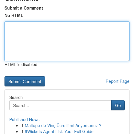
Submit a Comment
No HTML
HTML is disabled
Report Page
Search
Go
Published News
1
Maltepe de Vinç Ücretli mi Arıyorsunuz ?
1
9Wickets Agent List: Your Full Guide