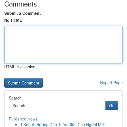
Comments
Submit a Comment
No HTML
HTML is disabled
Report Page
Search
Go
Published News
1
Kubet: Hướng Dẫn Toàn Diện Cho Người Mới