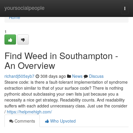
Home
yoursocialpeople
Togg
navi
Home
1
Find Weed in Southampton -
An Overview
richardj505syb7
308 days ago
News
Discuss
Steane code: is there a fault-tolerant implementation of syndrome
extraction similar to that of your surface code? There is nothing
pythonic about subclassing your own lists just because you a
necessity a nice get strategy. Readability counts. And readability
suffers with each added unnecessary class. Just use the consider
/
https://helpmehigh.com/
Comments
Who Upvoted