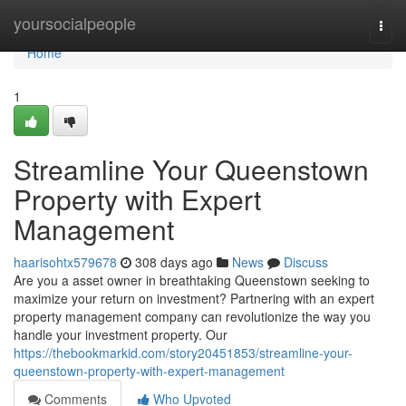
Home
yoursocialpeople
Togg
navi
Home
1
Streamline Your Queenstown
Property with Expert
Management
haarisohtx579678
308 days ago
News
Discuss
Are you a asset owner in breathtaking Queenstown seeking to
maximize your return on investment? Partnering with an expert
property management company can revolutionize the way you
handle your investment property. Our
https://thebookmarkid.com/story20451853/streamline-your-
queenstown-property-with-expert-management
Comments
Who Upvoted