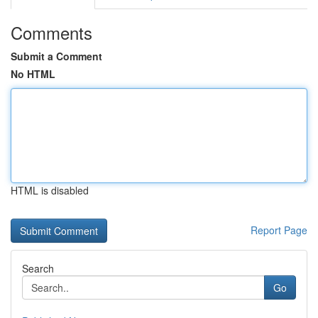
Comments
Submit a Comment
No HTML
HTML is disabled
Report Page
Search
Go