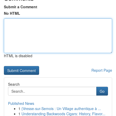
Submit a Comment
No HTML
HTML is disabled
Report Page
Search
Go
Published News
1
{Vresse-sur-Semois : Un Village authentique à ...
1
Understanding Backwoods Cigars: History, Flavor...