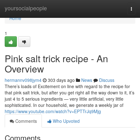
Home
yoursocialpeople
Togg
navi
Home
1
Pink salt trick recipe - An
Overview
hermannv098jym4
303 days ago
News
Discuss
There’s loads of Excitement on line with regard to the recipe for
that pink salt trick, but after you get right all the way down to it, it’s
just 4 to 5 serious ingredients — very little artificial, very little
sophisticated. In our household, we generate a weekly jar of
https://www.youtube.com/watch?v=EPTTrJq9Mjg
Comments
Who Upvoted
Comments