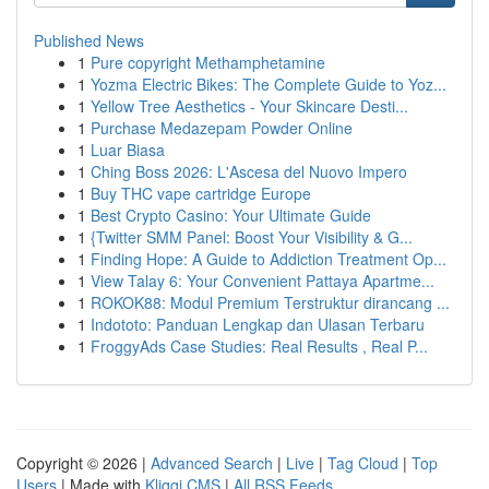
Published News
1
Pure copyright Methamphetamine
1
Yozma Electric Bikes: The Complete Guide to Yoz...
1
Yellow Tree Aesthetics - Your Skincare Desti...
1
Purchase Medazepam Powder Online
1
Luar Biasa
1
Ching Boss 2026: L'Ascesa del Nuovo Impero
1
Buy THC vape cartridge Europe
1
Best Crypto Casino: Your Ultimate Guide
1
{Twitter SMM Panel: Boost Your Visibility & G...
1
Finding Hope: A Guide to Addiction Treatment Op...
1
View Talay 6: Your Convenient Pattaya Apartme...
1
ROKOK88: Modul Premium Terstruktur dirancang ...
1
Indototo: Panduan Lengkap dan Ulasan Terbaru
1
FroggyAds Case Studies: Real Results , Real P...
Copyright © 2026 |
Advanced Search
|
Live
|
Tag Cloud
|
Top
Users
| Made with
Kliqqi CMS
|
All RSS Feeds