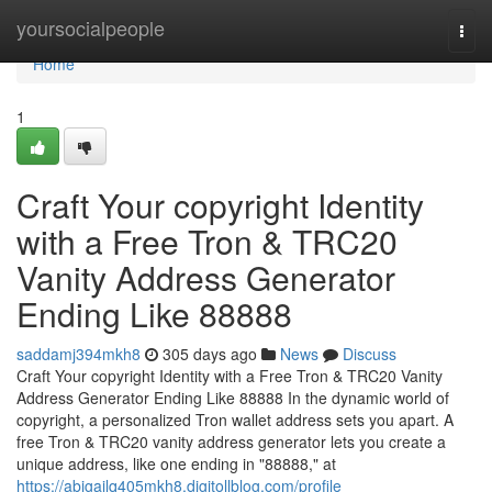
Home
yoursocialpeople
Togg
navi
Home
1
Craft Your copyright Identity
with a Free Tron & TRC20
Vanity Address Generator
Ending Like 88888
saddamj394mkh8
305 days ago
News
Discuss
Craft Your copyright Identity with a Free Tron & TRC20 Vanity
Address Generator Ending Like 88888 In the dynamic world of
copyright, a personalized Tron wallet address sets you apart. A
free Tron & TRC20 vanity address generator lets you create a
unique address, like one ending in "88888," at
https://abigailq405mkh8.digitollblog.com/profile