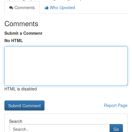
Comments
Who Upvoted
Comments
Submit a Comment
No HTML
HTML is disabled
Report Page
Search
Go