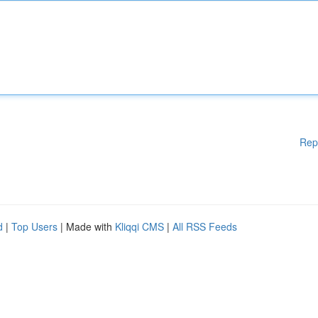
Rep
d
|
Top Users
| Made with
Kliqqi CMS
|
All RSS Feeds