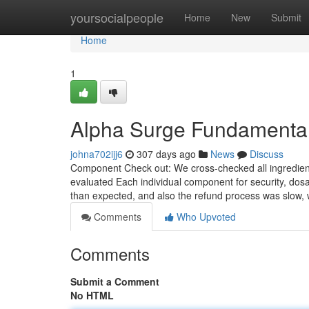
Home
yoursocialpeople
Home
New
Submit
Home
1
Alpha Surge Fundamental
johna702ijj6
307 days ago
News
Discuss
Component Check out: We cross-checked all ingredient
evaluated Each individual component for security, dosag
than expected, and also the refund process was slow, 
Comments
Who Upvoted
Comments
Submit a Comment
No HTML