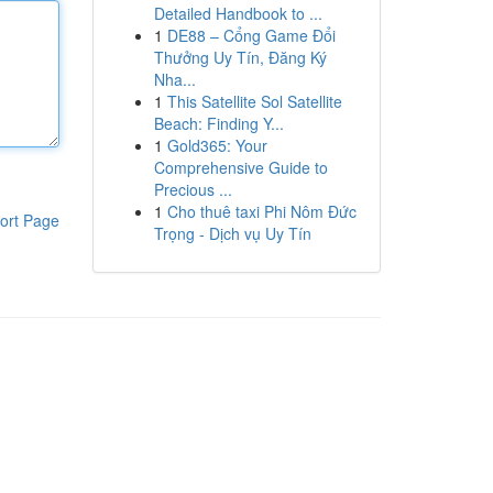
Detailed Handbook to ...
1
DE88 – Cổng Game Đổi
Thưởng Uy Tín, Đăng Ký
Nha...
1
This Satellite Sol Satellite
Beach: Finding Y...
1
Gold365: Your
Comprehensive Guide to
Precious ...
1
Cho thuê taxi Phi Nôm Đức
ort Page
Trọng - Dịch vụ Uy Tín