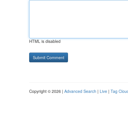
HTML is disabled
Copyright © 2026 |
Advanced Search
|
Live
|
Tag Clou