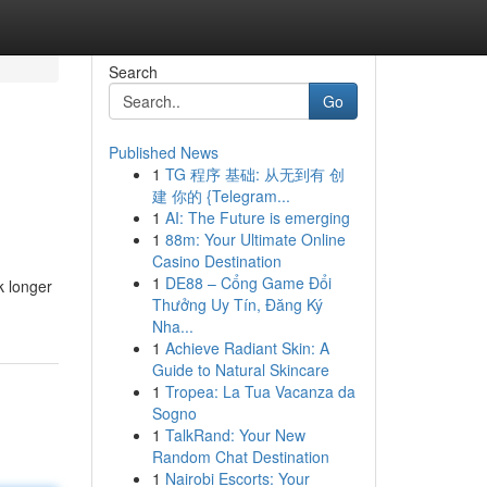
Search
Go
Published News
1
TG 程序 基础: 从无到有 创
建 你的 {Telegram...
1
AI: The Future is emerging
1
88m: Your Ultimate Online
Casino Destination
1
DE88 – Cổng Game Đổi
k longer
Thưởng Uy Tín, Đăng Ký
Nha...
1
Achieve Radiant Skin: A
Guide to Natural Skincare
1
Tropea: La Tua Vacanza da
Sogno
1
TalkRand: Your New
Random Chat Destination
1
Nairobi Escorts: Your