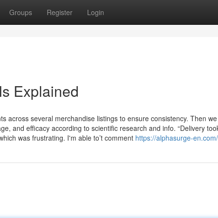
Groups
Register
Login
s Explained
s across several merchandise listings to ensure consistency. Then we
e, and efficacy according to scientific research and info. “Delivery too
which was frustrating. I'm able to’t comment
https://alphasurge-en.com/