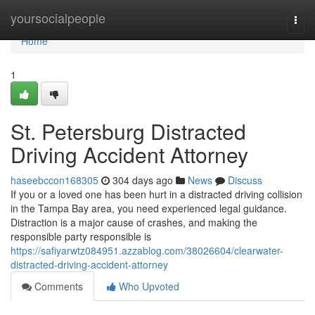
Home
yoursocialpeople
Togg
navi
Home
1
St. Petersburg Distracted
Driving Accident Attorney
haseebccon168305
304 days ago
News
Discuss
If you or a loved one has been hurt in a distracted driving collision
in the Tampa Bay area, you need experienced legal guidance.
Distraction is a major cause of crashes, and making the
responsible party responsible is
https://safiyarwtz084951.azzablog.com/38026604/clearwater-
distracted-driving-accident-attorney
Comments
Who Upvoted