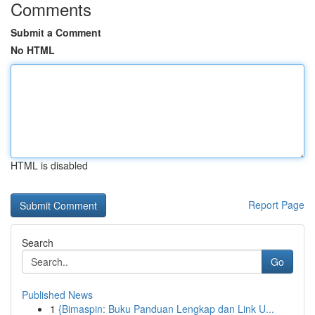
Comments
Submit a Comment
No HTML
HTML is disabled
Report Page
Search
Go
Published News
1
{Bimaspin: Buku Panduan Lengkap dan Link U...