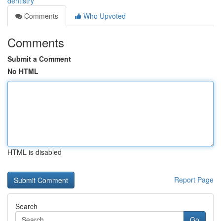
dentistry
Comments
Who Upvoted
Comments
Submit a Comment
No HTML
HTML is disabled
Report Page
Search
Go