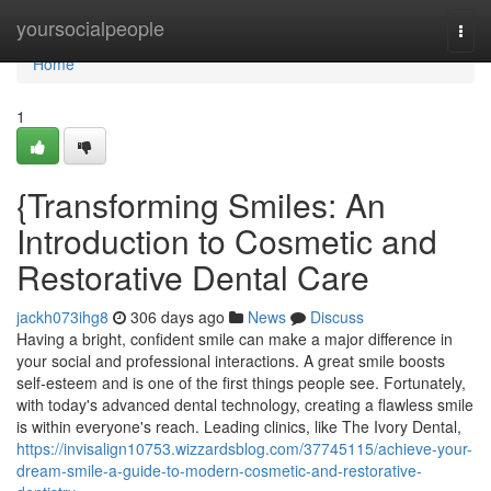
Home
yoursocialpeople
Togg
navi
Home
1
{Transforming Smiles: An
Introduction to Cosmetic and
Restorative Dental Care
jackh073ihg8
306 days ago
News
Discuss
Having a bright, confident smile can make a major difference in
your social and professional interactions. A great smile boosts
self-esteem and is one of the first things people see. Fortunately,
with today's advanced dental technology, creating a flawless smile
is within everyone's reach. Leading clinics, like The Ivory Dental,
https://invisalign10753.wizzardsblog.com/37745115/achieve-your-
dream-smile-a-guide-to-modern-cosmetic-and-restorative-