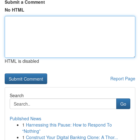
Submit a Comment
No HTML
HTML is disabled
Report Page
Search
Go
Published News
1
Harnessing this Pause: How to Respond To
“Nothing”
1
Construct Your Digital Banking Clone: A Thor...