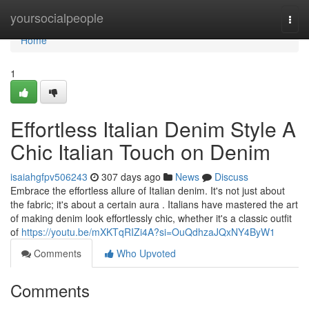
Home
yoursocialpeople
Togg
navi
Home
1
Effortless Italian Denim Style A
Chic Italian Touch on Denim
isaiahgfpv506243
307 days ago
News
Discuss
Embrace the effortless allure of Italian denim. It's not just about
the fabric; it's about a certain aura . Italians have mastered the art
of making denim look effortlessly chic, whether it's a classic outfit
of
https://youtu.be/mXKTqRIZi4A?si=OuQdhzaJQxNY4ByW1
Comments
Who Upvoted
Comments