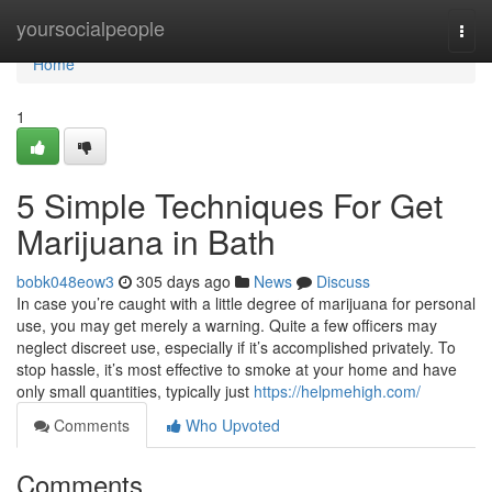
Home
yoursocialpeople
Togg
navi
Home
1
5 Simple Techniques For Get
Marijuana in Bath
bobk048eow3
305 days ago
News
Discuss
In case you’re caught with a little degree of marijuana for personal
use, you may get merely a warning. Quite a few officers may
neglect discreet use, especially if it’s accomplished privately. To
stop hassle, it’s most effective to smoke at your home and have
only small quantities, typically just
https://helpmehigh.com/
Comments
Who Upvoted
Comments