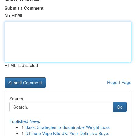
Submit a Comment
No HTML
HTML is disabled
Report Page
Search
Go
Published News
1
Basic Strategies to Sustainable Weight Loss
1
Ultimate Vape Kits UK: Your Definitive Buye...