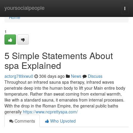
Home
yoursocialpeople
Togg
navi
Home
1
5 Simple Statements About
spa Explained
actorg789xwu0
306 days ago
News
Discuss
Throughout an infrared sauna spa therapy, infrared waves
penetrate deep into the human body to lift your Main entire body
temperature. Rather than sweat coming from external warmth,
like with a standard sauna, it emanates from internal processes.
With the drop in the Roman Empire, the general public baths
generally
https://www.ncprettyspa.com/
Comments
Who Upvoted