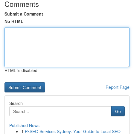
Comments
Submit a Comment
No HTML
HTML is disabled
Report Page
Search
Go
Published News
1
PkSEO Services Sydney: Your Guide to Local SEO