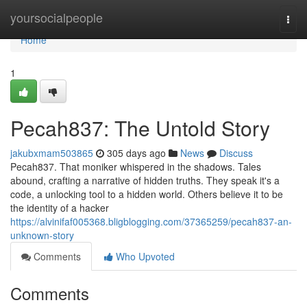
Home
yoursocialpeople
Togg
navi
Home
1
Pecah837: The Untold Story
jakubxmam503865
305 days ago
News
Discuss
Pecah837. That moniker whispered in the shadows. Tales
abound, crafting a narrative of hidden truths. They speak it's a
code, a unlocking tool to a hidden world. Others believe it to be
the identity of a hacker
https://alvinifaf005368.bligblogging.com/37365259/pecah837-an-
unknown-story
Comments
Who Upvoted
Comments