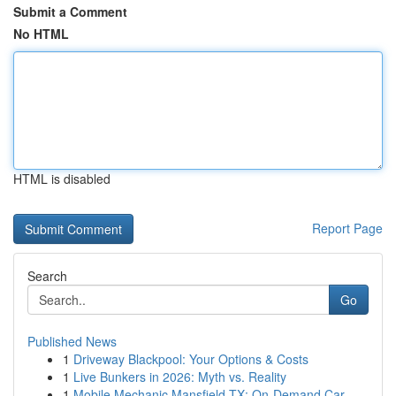
Submit a Comment
No HTML
HTML is disabled
Report Page
Search
Go
Published News
1
Driveway Blackpool: Your Options & Costs
1
Live Bunkers in 2026: Myth vs. Reality
1
Mobile Mechanic Mansfield TX: On-Demand Car