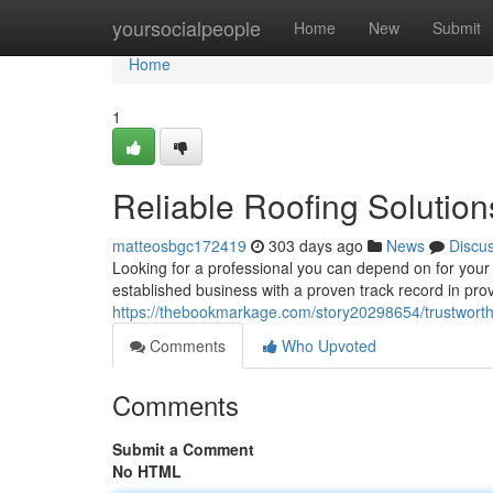
Home
yoursocialpeople
Home
New
Submit
Home
1
Reliable Roofing Solution
matteosbgc172419
303 days ago
News
Discu
Looking for a professional you can depend on for you
established business with a proven track record in prov
https://thebookmarkage.com/story20298654/trustworthy
Comments
Who Upvoted
Comments
Submit a Comment
No HTML