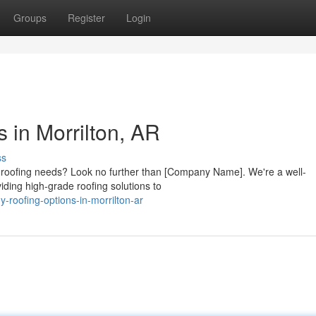
Groups
Register
Login
s in Morrilton, AR
ss
r roofing needs? Look no further than [Company Name]. We're a well-
iding high-grade roofing solutions to
-roofing-options-in-morrilton-ar