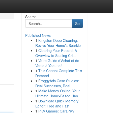
Search
Go
Published News
1
Kingston Deep Cleaning:
Revive Your Home's Sparkle
1
Clearing Your Record: A
Overview to Sealing Cri...
1
Votre Guide d'Achat et de
Vente à Yaoundé
1
This Cannot Complete This
Demand.
1
FroggyAds Case Studies:
Real Successes, Real ...
1
Make Money Online: Your
Ultimate Home-Based Han...
1
Download Quick Memory
Editor: Free and Fast
1
PKV Games: CaraPKV