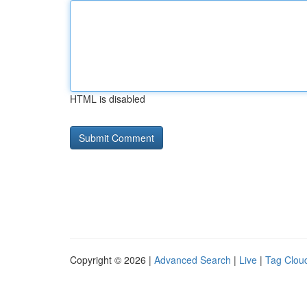
HTML is disabled
Copyright © 2026 |
Advanced Search
|
Live
|
Tag Clou