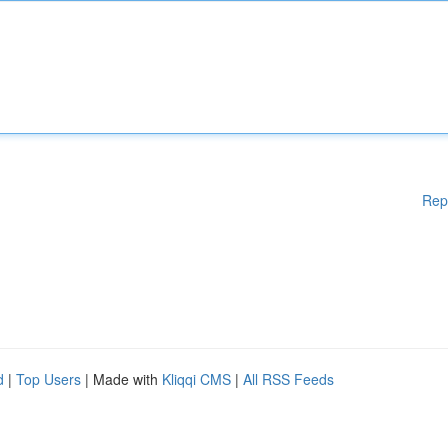
Rep
d
|
Top Users
| Made with
Kliqqi CMS
|
All RSS Feeds