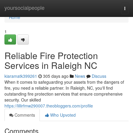
Home
yoursocialpeople
Togg
navi
Home
1
Reliable Fire Protection
Services in Raleigh NC
kiaramatk399261
305 days ago
News
Discuss
When it comes to safeguarding your assets from the dangers of
fire, you need a reliable partner. In Raleigh, NC, you'll find
outstanding fire protection services that ensure comprehensive
security. Our skilled
https://lillirfmw290007.theobloggers.com/profile
Comments
Who Upvoted
Comments