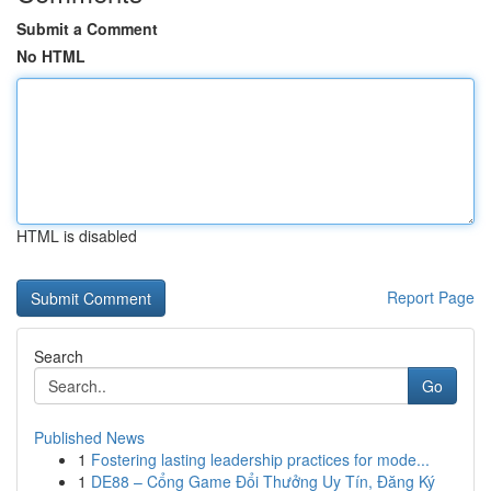
Submit a Comment
No HTML
HTML is disabled
Report Page
Search
Go
Published News
1
Fostering lasting leadership practices for mode...
1
DE88 – Cổng Game Đổi Thưởng Uy Tín, Đăng Ký