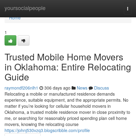
Home
yoursocialpeople
Togg
navi
Home
1
Trusted Mobile Home Movers
in Oklahoma: Entire Relocating
Guide
raymondf206nlh1
306 days ago
News
Discuss
Relocating a mobile or manufactured residence demands
experience, suitable equipment, and the appropriate permits. No
matter if you’re looking for cellular household movers in
Oklahoma, a trusted mobile residence mover in close proximity to
me, or searching for reasonably priced spending plan cell home
movers, knowing the relocating course
https://johnj530vzq3.blogscribble.com/profile