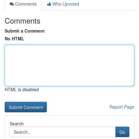
Comments
Who Upvoted
Comments
Submit a Comment
No HTML
HTML is disabled
Report Page
Search
Go