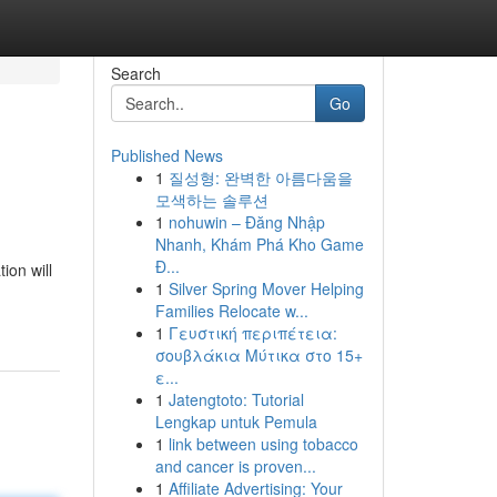
Search
Go
Published News
1
질성형: 완벽한 아름다움을
모색하는 솔루션
1
nohuwin – Đăng Nhập
Nhanh, Khám Phá Kho Game
Đ...
ion will
1
Silver Spring Mover Helping
Families Relocate w...
1
Γευστική περιπέτεια:
σουβλάκια Μύτικα στο 15+
ε...
1
Jatengtoto: Tutorial
Lengkap untuk Pemula
1
link between using tobacco
and cancer is proven...
1
Affiliate Advertising: Your