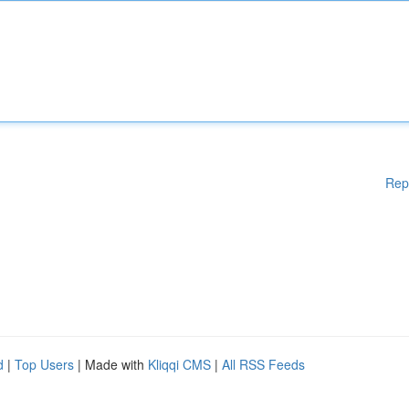
Rep
d
|
Top Users
| Made with
Kliqqi CMS
|
All RSS Feeds