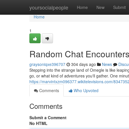
Home
yoursocialpeople
Home
New
Submit
Home
1
Random Chat Encounter
graysoniqxe396707
304 days ago
News
Discu
Stepping into the strange land of Omegle is like leaping
go, or what kind of adventures you'll gather. One minu
https://marvintxzm096377.wikitelevisions.com/83473
Comments
Who Upvoted
Comments
Submit a Comment
No HTML