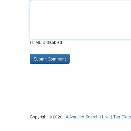
HTML is disabled
Copyright © 2026 |
Advanced Search
|
Live
|
Tag Clou