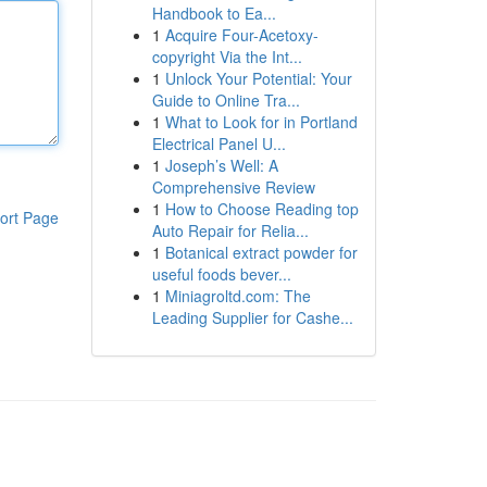
Handbook to Ea...
1
Acquire Four-Acetoxy-
copyright Via the Int...
1
Unlock Your Potential: Your
Guide to Online Tra...
1
What to Look for in Portland
Electrical Panel U...
1
Joseph’s Well: A
Comprehensive Review
1
How to Choose Reading top
ort Page
Auto Repair for Relia...
1
Botanical extract powder for
useful foods bever...
1
Miniagroltd.com: The
Leading Supplier for Cashe...