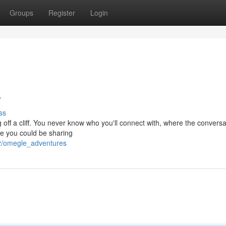
Groups
Register
Login
s
ss
 off a cliff. You never know who you'll connect with, where the conversat
te you could be sharing
52/omegle_adventures