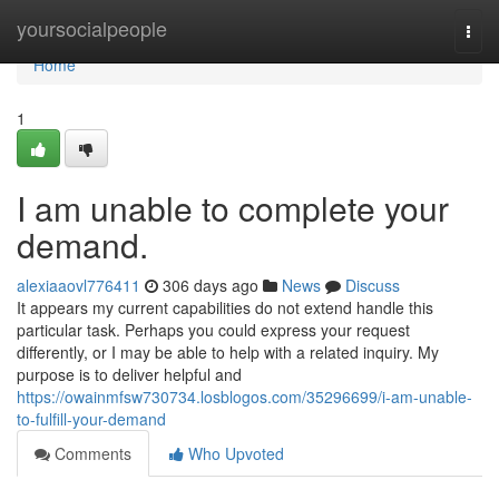
Home
yoursocialpeople
Togg
navi
Home
1
I am unable to complete your
demand.
alexiaaovl776411
306 days ago
News
Discuss
It appears my current capabilities do not extend handle this
particular task. Perhaps you could express your request
differently, or I may be able to help with a related inquiry. My
purpose is to deliver helpful and
https://owainmfsw730734.losblogos.com/35296699/i-am-unable-
to-fulfill-your-demand
Comments
Who Upvoted