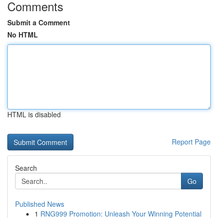
Comments
Submit a Comment
No HTML
HTML is disabled
Report Page
Search
Go
Published News
1
RNG999 Promotion: Unleash Your Winning Potential