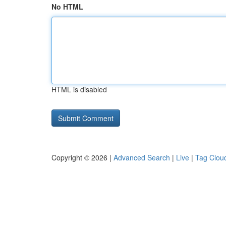
No HTML
HTML is disabled
Copyright © 2026 |
Advanced Search
|
Live
|
Tag Clou