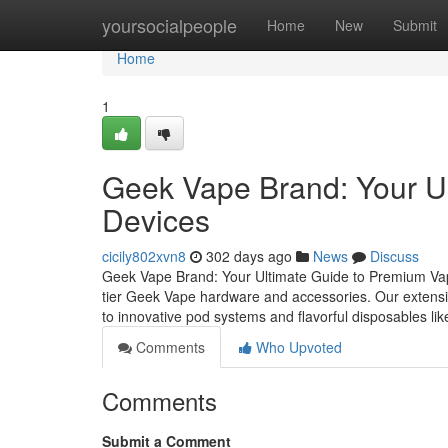
Home
yoursocialpeople
Home
New
Submit
Home
1
Geek Vape Brand: Your U
Devices
cicily802xvn8
302 days ago
News
Discuss
Geek Vape Brand: Your Ultimate Guide to Premium Vap
tier Geek Vape hardware and accessories. Our extensi
to innovative pod systems and flavorful disposables li
Comments
Who Upvoted
Comments
Submit a Comment