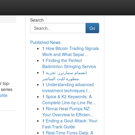
Search
Go
Published News
1
How Bitcoin Trading Signals
Work and What Separ...
1
Finding the Perfect
Badminton Stringing Service
1
انضمام سمارترز: تجربة
متطورة للبث المباشر
r top-
1
Understanding advanced
 series
investment techniques f...
file
1
Spice & K2 Keywords: A
Complete Line-by-Line Re...
1
Rinnai Heat Pumps NZ:
Your Overview to Efficien...
1
Ending a Gout Attack: Your
Fast-Track Guide
1
Real-Time Forex Data: A