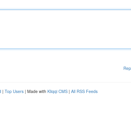
Rep
d
|
Top Users
| Made with
Kliqqi CMS
|
All RSS Feeds