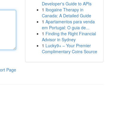
Developer's Guide to APIs
1
Ibogaine Therapy in
Canada: A Detailed Guide
1
Apartamentos para venda
em Portugal: O guia de...
1
Finding the Right Financial
Advisor in Sydney
1
Lucky9+ – Your Premier
Complimentary Coins Source
ort Page