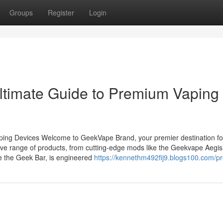
Groups
Register
Login
ltimate Guide to Premium Vaping
ing Devices Welcome to GeekVape Brand, your premier destination fo
ve range of products, from cutting-edge mods like the Geekvape Aegis
ke the Geek Bar, is engineered
https://kennethm492fij9.blogs100.com/pro