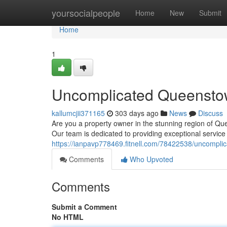
Home
yoursocialpeople
Home
New
Submit
Home
1
Uncomplicated Queensto
kallumcjii371165
303 days ago
News
Discuss
Are you a property owner in the stunning region of Q
Our team is dedicated to providing exceptional service
https://ianpavp778469.fitnell.com/78422538/uncompl
Comments
Who Upvoted
Comments
Submit a Comment
No HTML