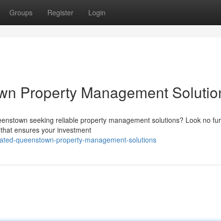
Groups
Register
Login
wn Property Management Solutio
ueenstown seeking reliable property management solutions? Look no fur
 that ensures your investment
icated-queenstown-property-management-solutions