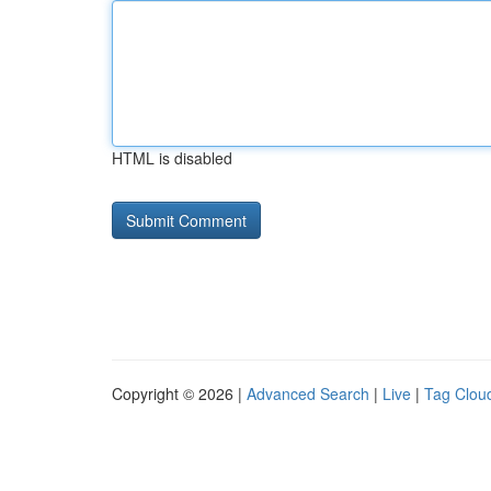
HTML is disabled
Copyright © 2026 |
Advanced Search
|
Live
|
Tag Clou