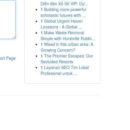
Diễn đàn Xổ Số VIP: Dự...
1
Building more powerful
scholastic futures with ...
1
Global Urgent Haven
Locations : A Global ...
1
Make Waste Removal
Simple with Hurstville Rubbi...
1
Weed in this urban area: A
Growing Concern?
1
The Premier Escapes: Our
ort Page
Secluded Resorts
1
Layanan SEO Tim Lokal
Profesional untuk ...