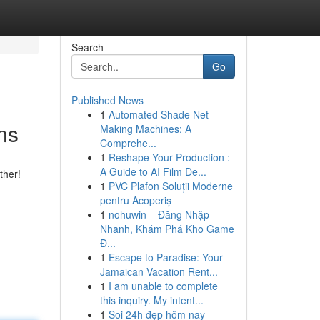
Search
Go
Published News
1
Automated Shade Net
ns
Making Machines: A
Comprehe...
1
Reshape Your Production :
A Guide to AI Film De...
ther!
1
PVC Plafon Soluții Moderne
pentru Acoperiș
1
nohuwin – Đăng Nhập
Nhanh, Khám Phá Kho Game
Đ...
1
Escape to Paradise: Your
Jamaican Vacation Rent...
1
I am unable to complete
this inquiry. My intent...
1
Soi 24h đẹp hôm nay –