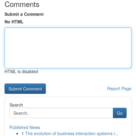
Comments
Submit a Comment
No HTML
HTML is disabled
Report Page
Search
Go
Published News
1
The evolution of business interaction systems i...