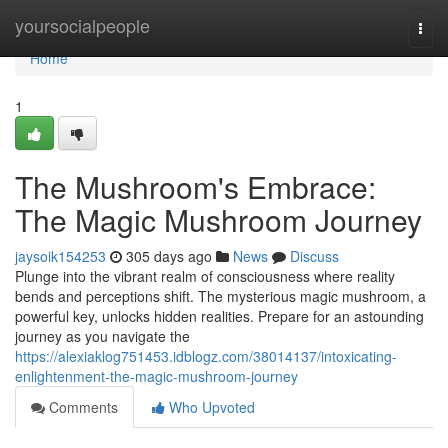
Home
yoursocialpeople
Togg
navi
Home
1
The Mushroom's Embrace:
The Magic Mushroom Journey
jaysoik154253
305 days ago
News
Discuss
Plunge into the vibrant realm of consciousness where reality
bends and perceptions shift. The mysterious magic mushroom, a
powerful key, unlocks hidden realities. Prepare for an astounding
journey as you navigate the
https://alexiaklog751453.idblogz.com/38014137/intoxicating-
enlightenment-the-magic-mushroom-journey
Comments
Who Upvoted