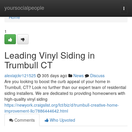
Home
yoursocialpeople
Togg
navi
Home
1
Leading Vinyl Siding in
Trumbull CT
alexiajckr121525
305 days ago
News
Discuss
Are you looking to boost the curb appeal of your home in
Trumbull, CT? Look no further than our expert team of residential
siding installers. We are dedicated to providing homeowners with
high-quality vinyl siding
https://newyork.craigslist.org/fct/biz/d/trumbull-creative-home-
improvement-llc/7886444642.html
Comments
Who Upvoted