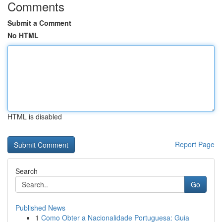
Comments
Submit a Comment
No HTML
HTML is disabled
Report Page
Search
Go
Published News
1
Como Obter a Nacionalidade Portuguesa: Guia