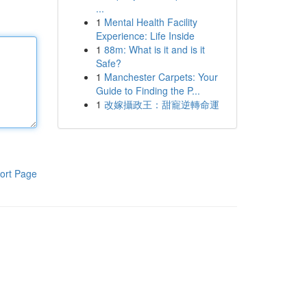
...
1
Mental Health Facility
Experience: Life Inside
1
88m: What is it and is it
Safe?
1
Manchester Carpets: Your
Guide to Finding the P...
1
改嫁攝政王：甜寵逆轉命運
ort Page