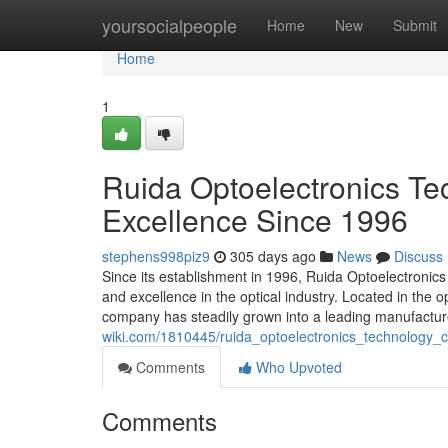
Home
yoursocialpeople
Home
New
Submit
Home
1
Ruida Optoelectronics Tec
Excellence Since 1996
stephens998piz9
305 days ago
News
Discuss
Since its establishment in 1996, Ruida Optoelectronic
and excellence in the optical industry. Located in the
company has steadily grown into a leading manufacture
wiki.com/1810445/ruida_optoelectronics_technology_c
Comments
Who Upvoted
Comments