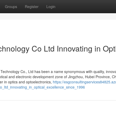
Groups
Register
Login
hnology Co Ltd Innovating in Opt
s Technology Co., Ltd has been a name synonymous with quality, innova
 optical and electronic development zone of Jingzhou, Hubei Province, Ch
r in optics and optoelectronics,
https://esgconsultingservices84825.az
o_ltd_innovating_in_optical_excellence_since_1996