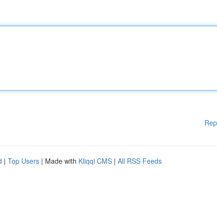
Rep
d
|
Top Users
| Made with
Kliqqi CMS
|
All RSS Feeds