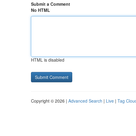
Submit a Comment
No HTML
HTML is disabled
Copyright © 2026 |
Advanced Search
|
Live
|
Tag Clou