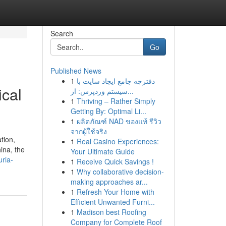
Search
Go
Published News
1
دفترچه جامع ایجاد سایت با
ical
سیستم وردپرس: از...
1
Thriving – Rather Simply
Getting By: Optimal Li...
1
ผลิตภัณฑ์ NAD ของแท้ รีวิว
จากผู้ใช้จริง
tion,
1
Real Casino Experiences:
ina, the
Your Ultimate Guide
uria-
1
Receive Quick Savings !
1
Why collaborative decision-
making approaches ar...
1
Refresh Your Home with
Efficient Unwanted Furni...
1
Madison best Roofing
Company for Complete Roof