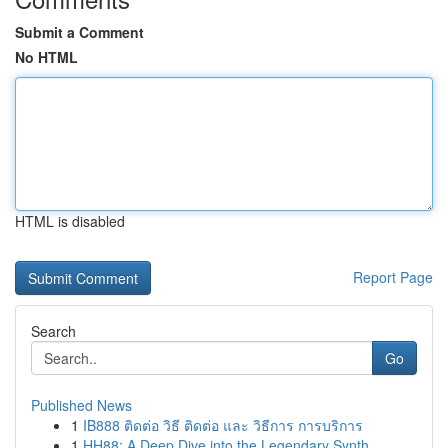
Submit a Comment
No HTML
HTML is disabled
Report Page
Search
Go
Published News
1
IB888 ติดต่อ วิธี ติดต่อ และ วิธีการ การบริการ
1
HH88: A Deep Dive into the Legendary Synth