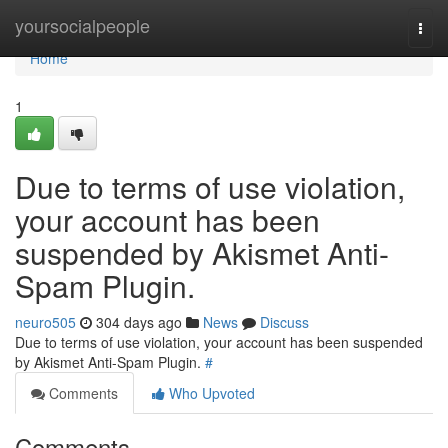
Home
yoursocialpeople
Togg
navi
Home
1
Due to terms of use violation,
your account has been
suspended by Akismet Anti-
Spam Plugin.
neuro505
304 days ago
News
Discuss
Due to terms of use violation, your account has been suspended
by Akismet Anti-Spam Plugin.
#
Comments
Who Upvoted
Comments