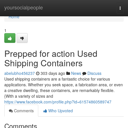
Home
yoursocialpeople
Togg
navi
Home
1
Prepped for action Used
Shipping Containers
abelubho456237
303 days ago
News
Discuss
Used shipping containers are a fantastic choice for various
applications. Whether you seek space, a fabrication area, or even
a creative dwelling, these containers, are remarkably flexible.
{With a variety of sizes and
https://www.facebook.com/profile.php?id=61574860589747
Comments
Who Upvoted
Comments