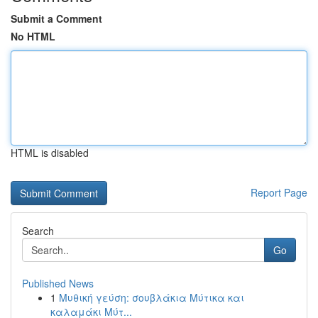
Submit a Comment
No HTML
HTML is disabled
Report Page
Search
Go
Published News
1
Μυθική γεύση: σουβλάκια Μύτικα και
καλαμάκι Μύτ...