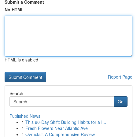
Submit a Comment
No HTML
HTML is disabled
Report Page
Search
Go
Published News
1
This 90-Day Shift: Building Habits for a I...
1
Fresh Flowers Near Atlantic Ave
1
Ovruxtali: A Comprehensive Review