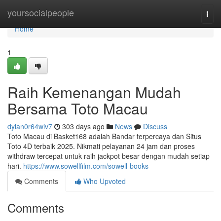
Home
yoursocialpeople
Togg
navi
Home
1
Raih Kemenangan Mudah
Bersama Toto Macau
dylan0r64wiv7
303 days ago
News
Discuss
Toto Macau di Basket168 adalah Bandar terpercaya dan Situs
Toto 4D terbaik 2025. Nikmati pelayanan 24 jam dan proses
withdraw tercepat untuk raih jackpot besar dengan mudah setiap
hari.
https://www.sowellfilm.com/sowell-books
Comments
Who Upvoted
Comments