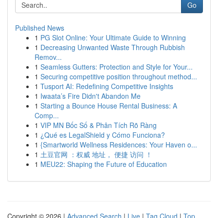
Go
Published News
1
PG Slot Online: Your Ultimate Guide to Winning
1
Decreasing Unwanted Waste Through Rubbish
Remov...
1
Seamless Gutters: Protection and Style for Your...
1
Securing competitive position throughout method...
1
Tusport AI: Redefining Competitive Insights
1
Iwaata’s Fire Didn't Abandon Me
1
Starting a Bounce House Rental Business: A
Comp...
1
VIP MN Bốc Số & Phân Tích Rõ Ràng
1
¿Qué es LegalShield y Cómo Funciona?
1
{Smartworld Wellness Residences: Your Haven o...
1
土豆官网 ：权威 地址， 便捷 访问 ！
1
MEU22: Shaping the Future of Education
Copyright © 2026 |
Advanced Search
|
Live
|
Tag Cloud
|
Top