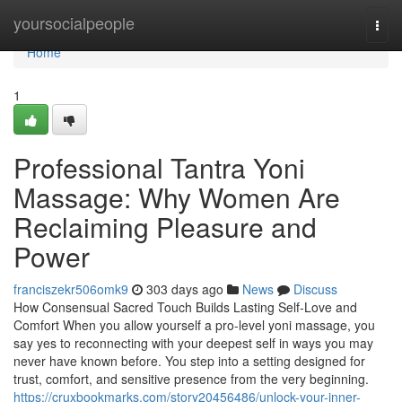
Home
yoursocialpeople
Togg
navi
Home
1
Professional Tantra Yoni
Massage: Why Women Are
Reclaiming Pleasure and
Power
franciszekr506omk9
303 days ago
News
Discuss
How Consensual Sacred Touch Builds Lasting Self-Love and
Comfort When you allow yourself a pro-level yoni massage, you
say yes to reconnecting with your deepest self in ways you may
never have known before. You step into a setting designed for
trust, comfort, and sensitive presence from the very beginning.
https://cruxbookmarks.com/story20456486/unlock-your-inner-