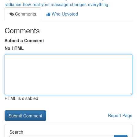
radiance-how-real-yoni-massage-changes-everything
Comments
Who Upvoted
Comments
Submit a Comment
No HTML
HTML is disabled
Report Page
Search